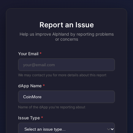
Report an Issue
Help us improve Alphland by reporting problems
or concerns
Your Email
*
We may contact you for more details about this report
dApp Name
*
Name of the dApp you're reporting about
Issue Type
*