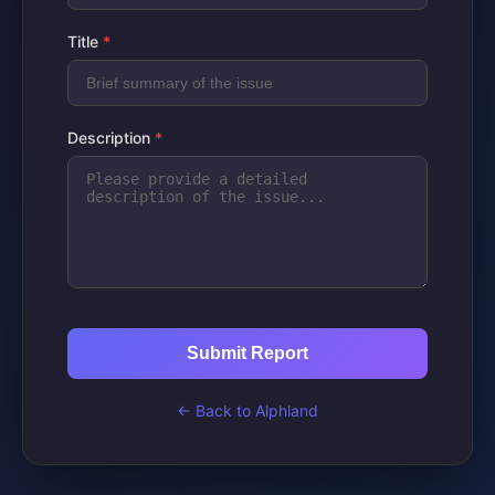
Title
*
Description
*
Submit Report
← Back to Alphland