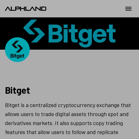
Bitget
Bitget is a centralized cryptocurrency exchange that 
allows users to trade digital assets through spot and 
derivatives markets. It also supports copy trading 
features that allow users to follow and replicate 