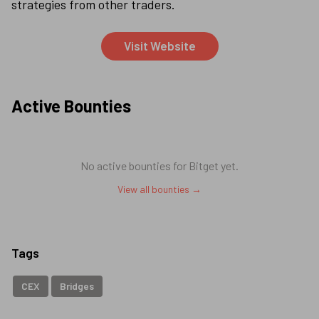
strategies from other traders.
Visit Website
Active Bounties
No active bounties for
Bitget
yet.
View all bounties →
Tags
CEX
Bridges