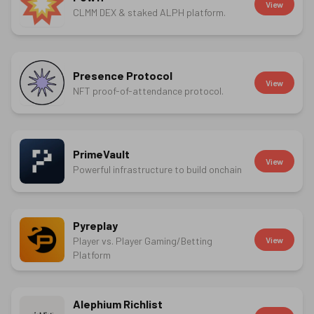
View
CLMM DEX & staked ALPH platform.
Presence Protocol
View
NFT proof-of-attendance protocol.
PrimeVault
View
Powerful infrastructure to build onchain
Pyreplay
Player vs. Player Gaming/Betting
View
Platform
Alephium Richlist