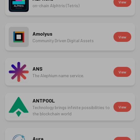
View
on-chain Alphtris (Tetris)
Amolyus
View
Community Driven Digital Assets
ANS
View
The Alephium name service.
ANTPOOL
Technology brings infinite possibilities to
View
the blockchain world
Aura