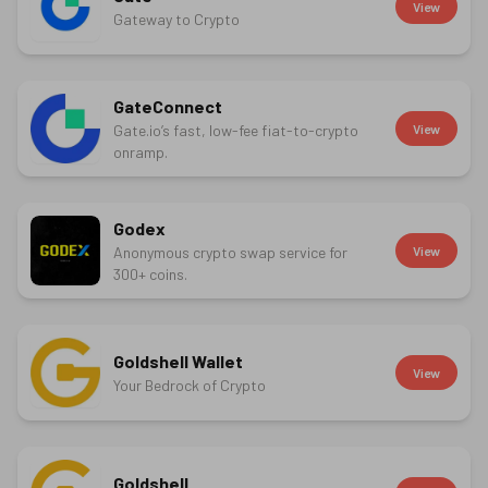
View
Gateway to Crypto
GateConnect
Gate.io’s fast, low-fee fiat-to-crypto
View
onramp.
Godex
Anonymous crypto swap service for
View
300+ coins.
Goldshell Wallet
View
Your Bedrock of Crypto
Goldshell