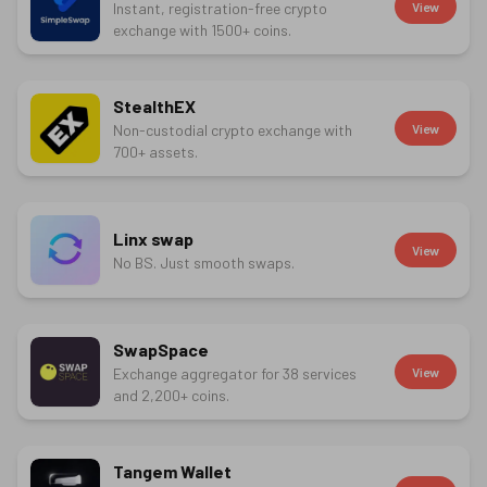
Instant, registration-free crypto
View
exchange with 1500+ coins.
StealthEX
Non-custodial crypto exchange with
View
700+ assets.
Linx swap
View
No BS. Just smooth swaps.
SwapSpace
Exchange aggregator for 38 services
View
and 2,200+ coins.
Tangem Wallet