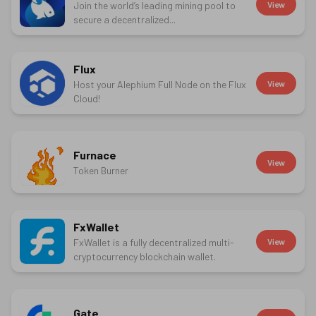
Join the world’s leading mining pool to
View
secure a decentralized...
Flux
Host your Alephium Full Node on the Flux
View
Cloud!
Furnace
View
Token Burner
FxWallet
FxWallet is a fully decentralized multi-
View
cryptocurrency blockchain wallet.
Gate