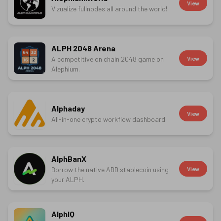
View
Vizualize fullnodes all around the world!
ALPH 2048 Arena
A competitive on chain 2048 game on
View
Alephium.
Alphaday
View
All-in-one crypto workflow dashboard
AlphBanX
Borrow the native ABD stablecoin using
View
your ALPH.
AlphIQ