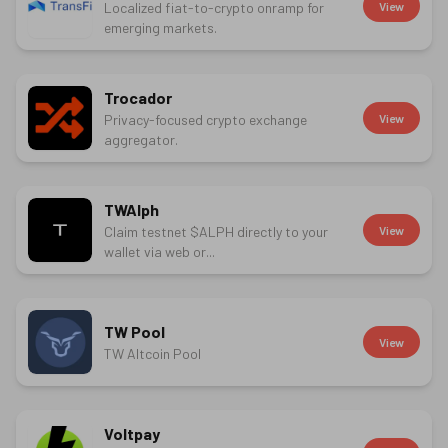
Localized fiat-to-crypto onramp for
View
emerging markets.
Trocador
Privacy-focused crypto exchange
View
aggregator.
TWAlph
Claim testnet $ALPH directly to your
View
wallet via web or...
TW Pool
View
TW Altcoin Pool
Voltpay