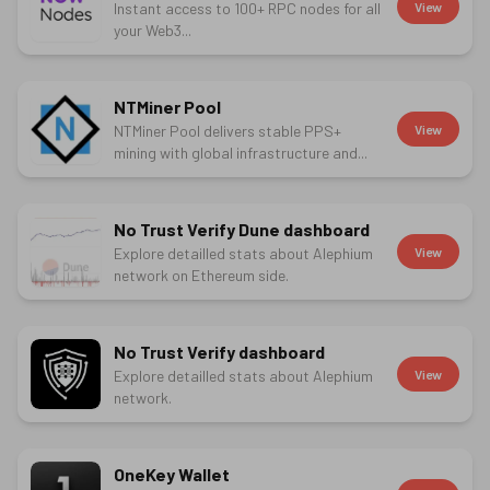
Instant access to 100+ RPC nodes for all
View
your Web3...
NTMiner Pool
NTMiner Pool delivers stable PPS+
View
mining with global infrastructure and...
No Trust Verify Dune dashboard
Explore detailled stats about Alephium
View
network on Ethereum side.
No Trust Verify dashboard
Explore detailled stats about Alephium
View
network.
OneKey Wallet