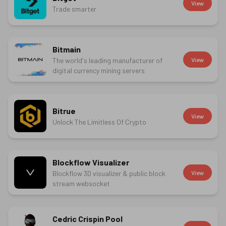
View
Trade smarter
Bitmain
The world's leading manufacturer of
View
digital currency mining servers
Bitrue
View
Unlock The Limitless Of Crypto
Blockflow Visualizer
Blockflow 3D visualizer & public block
View
stream websocket
Cedric Crispin Pool