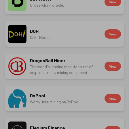
View
Cross-chain oracle.
DOH
View
DeFi. Nodes.
DragonBall Miner
The world's leading manufacturer of
View
cryptocurrency mining equipment
DxPool
View
Worry-free mining on DxPool
Elexium Finance