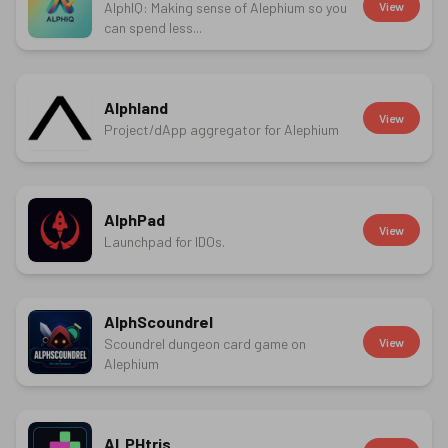
AlphIQ: Making sense of Alephium so you
View
can spend less...
Alphland
View
Project/dApp aggregator for Alephium
AlphPad
View
Launchpad for IDOs.
AlphScoundrel
Scoundrel dungeon card game on
View
Alephium
ALPHtris