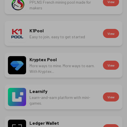
PPLNS French mining pool made for
View
makers
K1Pool
View
Easy to join, easy to get started
Kryptex Pool
More ways to mine. More ways to earn.
View
With Kryptex...
Learnify
Learn-and-earn platform with mini-
View
games.
Ledger Wallet