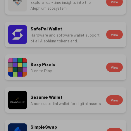
Explore real-time insights into the
View
Alephium ecosystem.
SafePal Wallet
Hardware and software wallet support
View
of all Alephium tokens and...
$exy Pixels
View
Burn to Play
Sezame Wallet
View
A non custodial wallet for digital assets
SimpleSwap