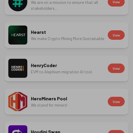
We are on a mission to ensure that all
View
stakeholders...
Hearst
View
We make Crypto Mining More Sustainable
HenryCoder
View
EVM to Alephium migration AI tool.
HeroMiners Pool
View
We stand for miners!
Houdini Swap