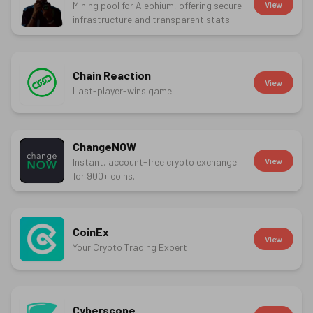
Mining pool for Alephium, offering secure
View
infrastructure and transparent stats
Chain Reaction
View
Last-player-wins game.
ChangeNOW
Instant, account-free crypto exchange
View
for 900+ coins.
CoinEx
View
Your Crypto Trading Expert
Cyberscope