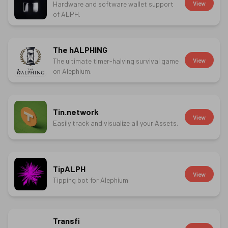
Hardware and software wallet support
View
of ALPH.
The hALPHING
The ultimate timer-halving survival game
View
on Alephium.
Tin.network
View
Easily track and visualize all your Assets.
TipALPH
View
Tipping bot for Alephium
Transfi