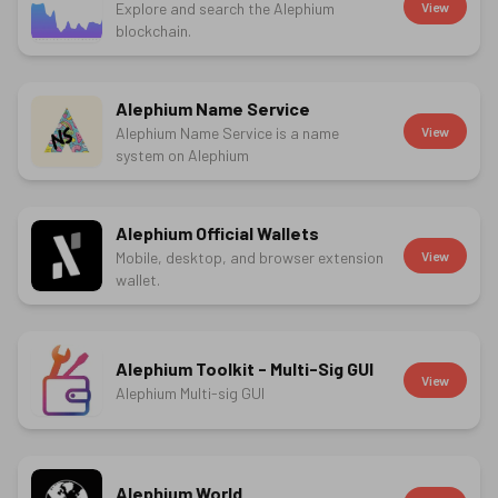
Explore and search the Alephium
View
blockchain.
Alephium Name Service
Alephium Name Service is a name
View
system on Alephium
Alephium Official Wallets
Mobile, desktop, and browser extension
View
wallet.
Alephium Toolkit - Multi-Sig GUI
View
Alephium Multi-sig GUI
Alephium.World