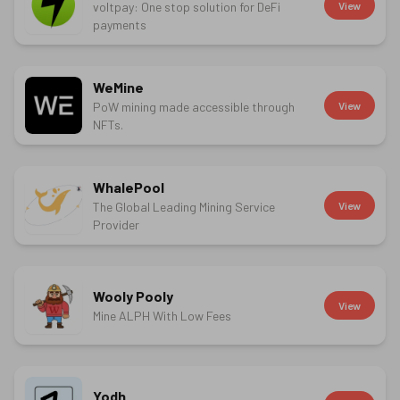
voltpay: One stop solution for DeFi
View
payments
WeMine
PoW mining made accessible through
View
NFTs.
WhalePool
The Global Leading Mining Service
View
Provider
Wooly Pooly
View
Mine ALPH With Low Fees
Yodh