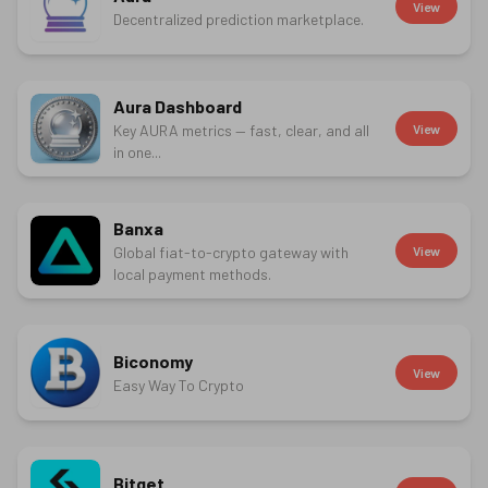
View
Decentralized prediction marketplace.
Aura Dashboard
Key AURA metrics — fast, clear, and all
View
in one...
Banxa
Global fiat-to-crypto gateway with
View
local payment methods.
Biconomy
View
Easy Way To Crypto
Bitget