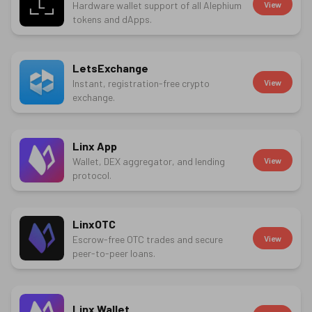
Hardware wallet support of all Alephium
View
tokens and dApps.
LetsExchange
Instant, registration-free crypto
View
exchange.
Linx App
Wallet, DEX aggregator, and lending
View
protocol.
LinxOTC
Escrow-free OTC trades and secure
View
peer-to-peer loans.
Linx Wallet