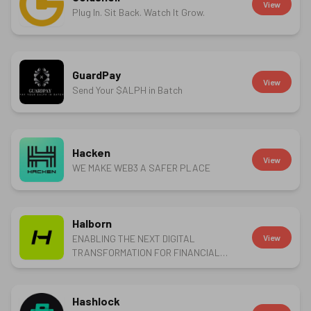
View
Plug In. Sit Back. Watch It Grow.
GuardPay
View
Send Your $ALPH in Batch
Hacken
View
WE MAKE WEB3 A SAFER PLACE
Halborn
ENABLING THE NEXT DIGITAL
View
TRANSFORMATION FOR FINANCIAL
SERVICES
Hashlock