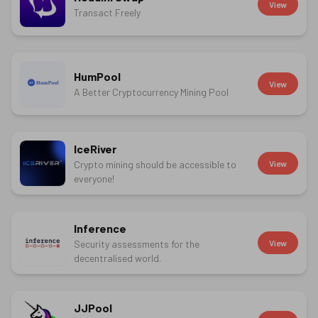
View
Transact Freely
HumPool
View
A Better Cryptocurrency Mining Pool
IceRiver
Crypto mining should be accessible to
View
everyone!
Inference
Security assessments for the
View
decentralised world.
JJPool