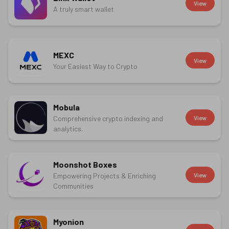
View
A truly smart wallet
MEXC
View
Your Easiest Way to Crypto
Mobula
Comprehensive crypto indexing and
View
analytics.
Moonshot Boxes
Empowering Projects & Enriching
View
Communities
Myonion