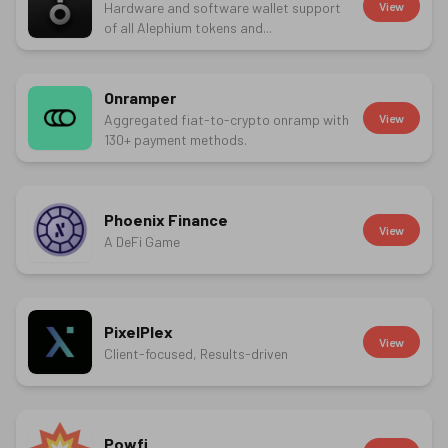
Hardware and software wallet support
View
of all Alephium tokens and...
Onramper
Aggregated fiat-to-crypto onramp with
View
130+ payment methods.
Phoenix Finance
View
A DeFi Game
PixelPlex
View
Client-focused, Results-driven
Powfi