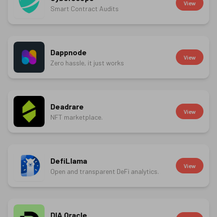
View
Smart Contract Audits
Dappnode
View
Zero hassle, it just works
Deadrare
View
NFT marketplace.
DefiLlama
View
Open and transparent DeFi analytics.
DIA Oracle