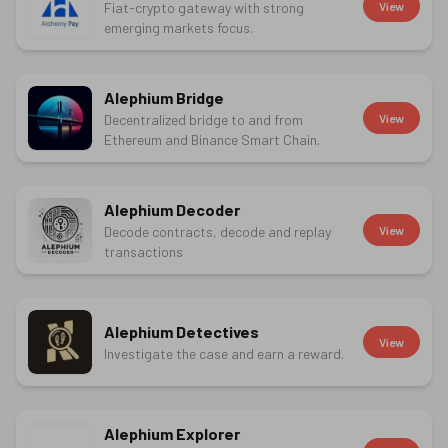
Fiat-crypto gateway with strong
View
emerging markets focus.
Alephium Bridge
Decentralized bridge to and from
View
Ethereum and Binance Smart Chain.
Alephium Decoder
Decode contracts, decode and replay
View
transactions
Alephium Detectives
View
Investigate the case and earn a reward.
Alephium Explorer