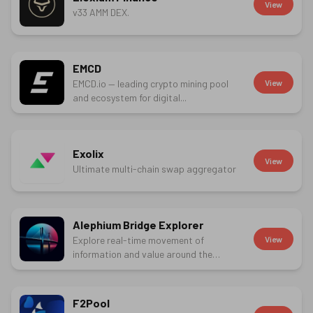
View
v33 AMM DEX.
EMCD
EMCD.io — leading crypto mining pool
View
and ecosystem for digital...
Exolix
View
Ultimate multi-chain swap aggregator
Alephium Bridge Explorer
Explore real-time movement of
View
information and value around the
Alephium...
F2Pool