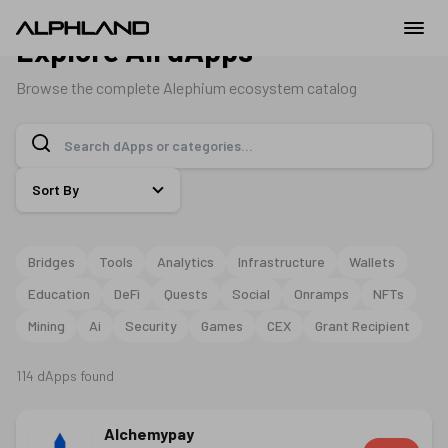
Explore All dApps
Browse the complete Alephium ecosystem catalog
Sort By
Bridges
Tools
Analytics
Infrastructure
Wallets
Education
DeFi
Quests
Social
Onramps
NFTs
Mining
Ai
Security
Games
CEX
Grant Recipient
114
dApps
found
Alchemypay