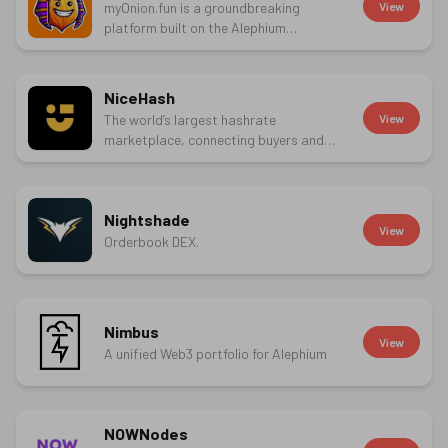
myOnion.fun is a groundbreaking
View
platform built on the Alephium
blockchain,...
NiceHash
The world’s largest hashrate
View
marketplace, connecting buyers and
miners
Nightshade
View
Orderbook DEX.
Nimbus
View
A unified Web3 portfolio for Alephium
NOWNodes