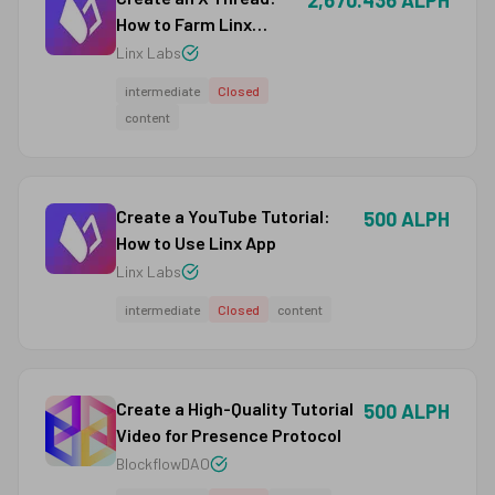
2,670.436 ALPH
How to Farm Linx
Points as an Ethereum
Linx Labs
User
intermediate
Closed
content
Create a YouTube Tutorial:
500 ALPH
How to Use Linx App
Linx Labs
intermediate
Closed
content
Create a High-Quality Tutorial
500 ALPH
Video for Presence Protocol
BlockflowDAO