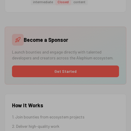
intermediate
Closed
content
Become a Sponsor
Launch bounties and engage directly with talented
developers and creators across the Alephium ecosystem.
Get Started
How It Works
1. Join bounties from ecosystem projects
2. Deliver high-quality work