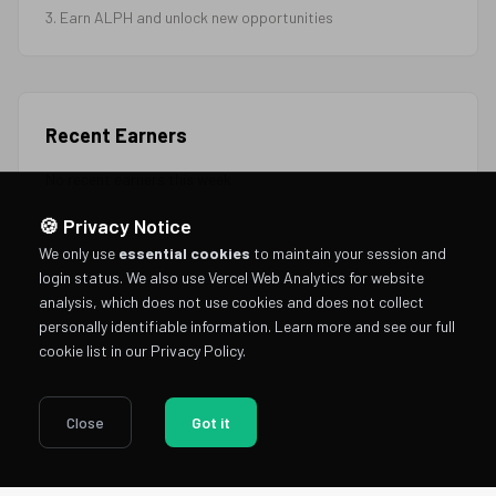
3. Earn ALPH and unlock new opportunities
Recent Earners
No recent earners this week
🍪 Privacy Notice
We only use
essential cookies
to maintain your session and
login status. We also use Vercel Web Analytics for website
analysis, which does not use cookies and does not collect
personally identifiable information.
Learn more and see our full
cookie list in our Privacy Policy
.
Close
Got it