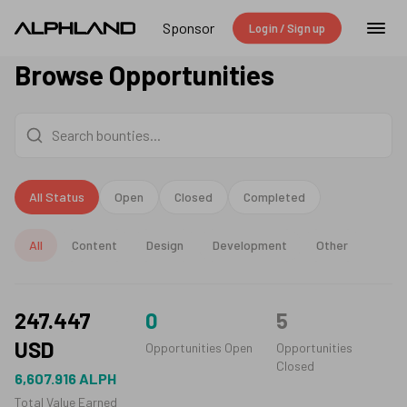
Sponsor
Login / Sign up
Browse Opportunities
All Status
Open
Closed
Completed
All
Content
Design
Development
Other
247.447
0
5
USD
Opportunities Open
Opportunities
Closed
6,607.916
ALPH
Total Value Earned