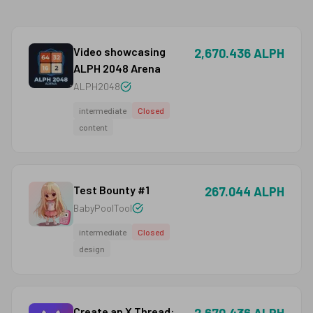
Video showcasing
2,670.436 ALPH
ALPH 2048 Arena
ALPH2048
intermediate
Closed
content
Test Bounty #1
267.044 ALPH
BabyPoolTool
intermediate
Closed
design
Create an X Thread: