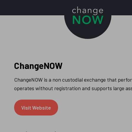
ChangeNOW
ChangeNOW is a non custodial exchange that perform
operates without registration and supports large as
Visit Website