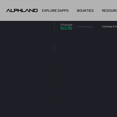
EXPLORE DAPPS
BOUNTIES
RESOUR