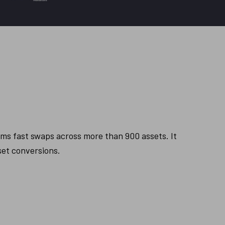
s fast swaps across more than 900 assets. It 
set conversions.