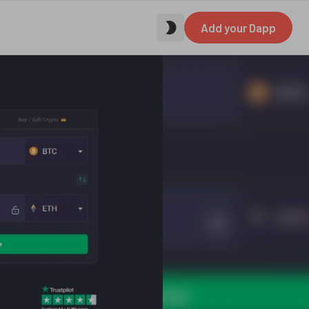
Add your Dapp