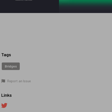
Tags
Bridges
Report an Issue
Links