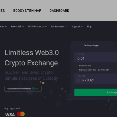
CES
ECOSYSTEM MAP
DASHBOARD