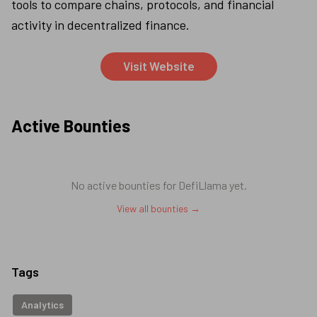
tools to compare chains, protocols, and financial 
activity in decentralized finance.
Visit Website
Active Bounties
No active bounties for
DefiLlama
yet.
View all bounties →
Tags
Analytics