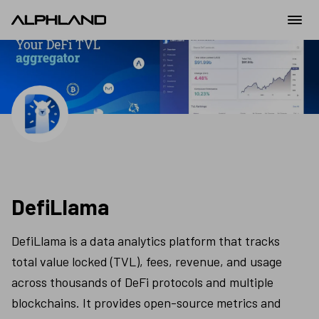
DefiLlama
DefiLlama is a data analytics platform that tracks 
total value locked (TVL), fees, revenue, and usage 
across thousands of DeFi protocols and multiple 
blockchains. It provides open-source metrics and 