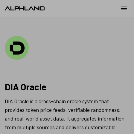
DIA Oracle
DIA Oracle is a cross-chain oracle system that 
provides token price feeds, verifiable randomness, 
and real-world asset data. It aggregates information 
from multiple sources and delivers customizable 