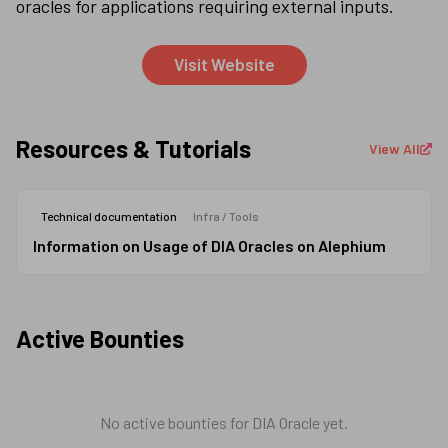
oracles for applications requiring external inputs.
Visit Website
Resources & Tutorials
View All
Technical documentation
Infra / Tools
Information on Usage of DIA Oracles on Alephium
Active Bounties
No active bounties for
DIA Oracle
yet.