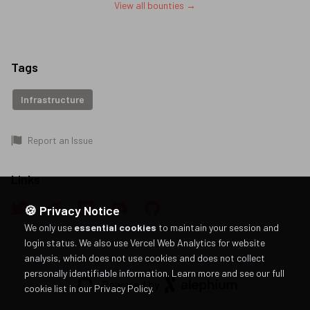
View all bounties →
Tags
Infrastructure
Report an Issue
Links
🍪 Privacy Notice
We only use
essential cookies
to maintain your session and
login status. We also use Vercel Web Analytics for website
analysis, which does not use cookies and does not collect
personally identifiable information.
Learn more and see our full
Powered by
cookie list in our Privacy Policy
.