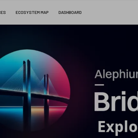
CES
ECOSYSTEM MAP
DASHBOARD