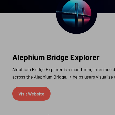
Alephium Bridge Explorer
Alephium Bridge Explorer is a monitoring interface di
across the Alephium Bridge. It helps users visualiz
Visit Website