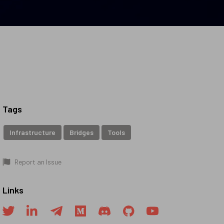
Tags
Infrastructure
Bridges
Tools
Report an Issue
Links