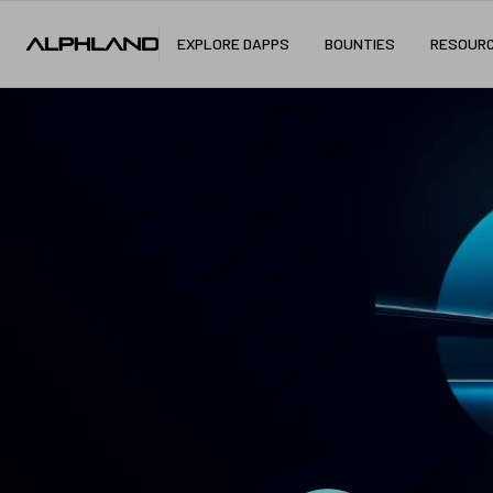
EXPLORE DAPPS
BOUNTIES
RESOUR