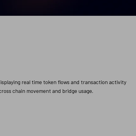
splaying real time token flows and transaction activity 
e cross chain movement and bridge usage.