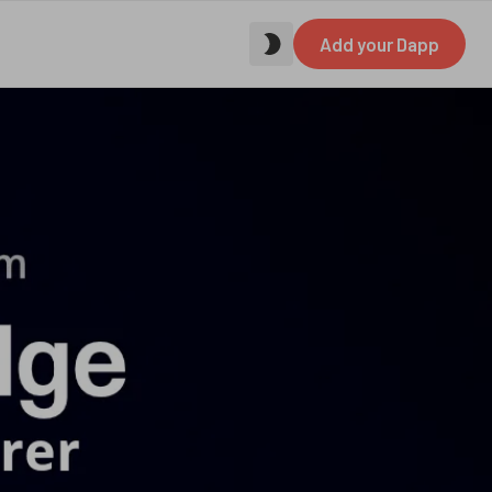
Add your Dapp