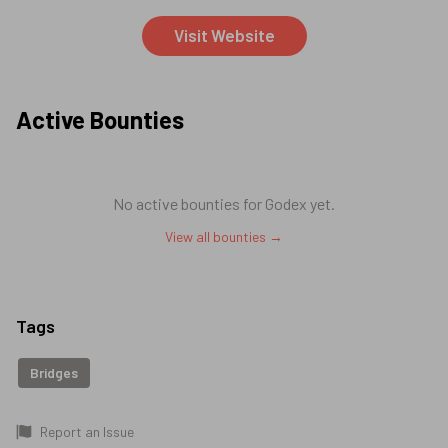
Visit Website
Active Bounties
No active bounties for
Godex
yet.
View all bounties →
Tags
Bridges
Report an Issue