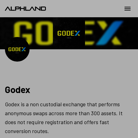
Godex
Godex is a non custodial exchange that performs 
anonymous swaps across more than 300 assets. It 
does not require registration and offers fast 
conversion routes.