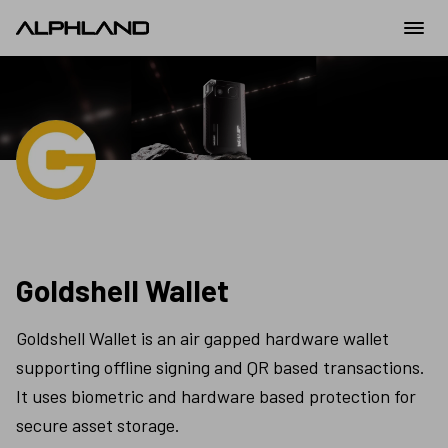
Goldshell Wallet
Goldshell Wallet is an air gapped hardware wallet 
supporting offline signing and QR based transactions. 
It uses biometric and hardware based protection for 
secure asset storage.