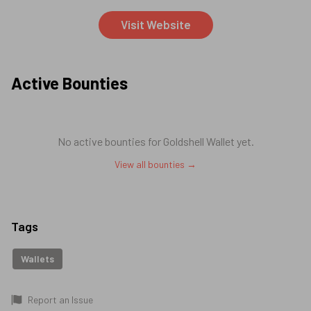
Visit Website
Active Bounties
No active bounties for
Goldshell Wallet
yet.
View all bounties →
Tags
Wallets
Report an Issue