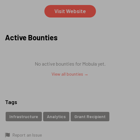
Visit Website
Active Bounties
No active bounties for
Mobula
yet.
View all bounties →
Tags
Infrastructure
Analytics
Grant Recipient
Report an Issue