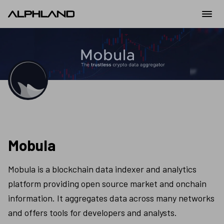
Mobula
Mobula is a blockchain data indexer and analytics 
platform providing open source market and onchain 
information. It aggregates data across many networks 
and offers tools for developers and analysts.