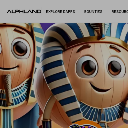
EXPLORE DAPPS
BOUNTIES
RESOUR