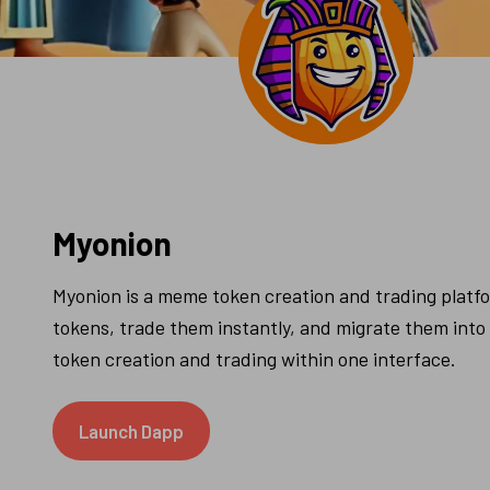
Myonion
Myonion is a meme token creation and trading platfor
tokens, trade them instantly, and migrate them into a 
token creation and trading within one interface.
Launch Dapp