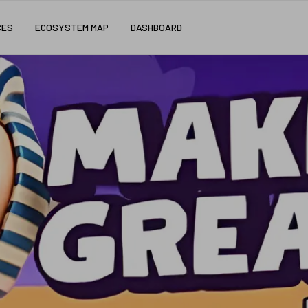
CES
ECOSYSTEM MAP
DASHBOARD