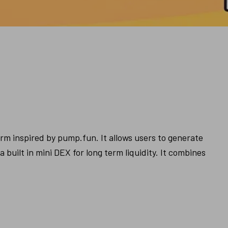
m inspired by pump.fun. It allows users to generate 
built in mini DEX for long term liquidity. It combines 