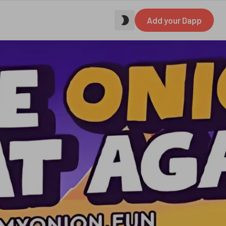
Add your Dapp