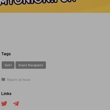
Tags
DeFi
Grant Recipient
Report an Issue
Links