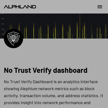
No Trust Verify dashboard
No Trust Verify Dashboard is an analytics interface 
showing Alephium network metrics such as block 
activity, transaction volume, and address statistics. It 
provides insight into network performance and 