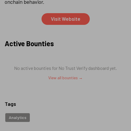
onchain behavior.
Visit Website
Active Bounties
No active bounties for
No Trust Verify dashboard
yet.
View all bounties →
Tags
Analytics