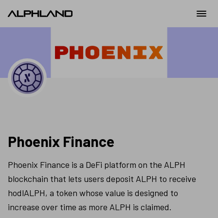
Phoenix Finance
Phoenix Finance is a DeFi platform on the ALPH 
blockchain that lets users deposit ALPH to receive 
hodlALPH, a token whose value is designed to 
increase over time as more ALPH is claimed.