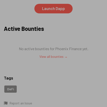
Launch Dapp
Active Bounties
No active bounties for
Phoenix Finance
yet.
View all bounties →
Tags
DeFi
Report an Issue