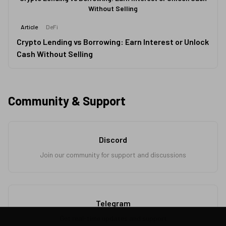
Without Selling
Article
DeFi
Crypto Lending vs Borrowing: Earn Interest or Unlock
Cash Without Selling
Community & Support
Discord
Join our community for support and discussions
Telegram
Get real-time updates and support