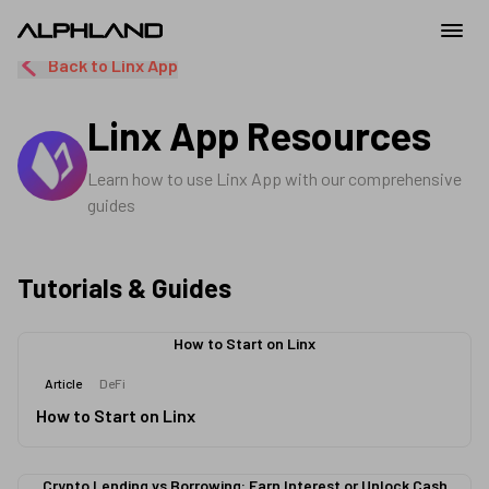
Back to
Linx App
Linx App
Resources
Learn how to use
Linx App
with our comprehensive
guides
Tutorials & Guides
How to Start on Linx
Article
DeFi
How to Start on Linx
Crypto Lending vs Borrowing: Earn Interest or Unlock Cash