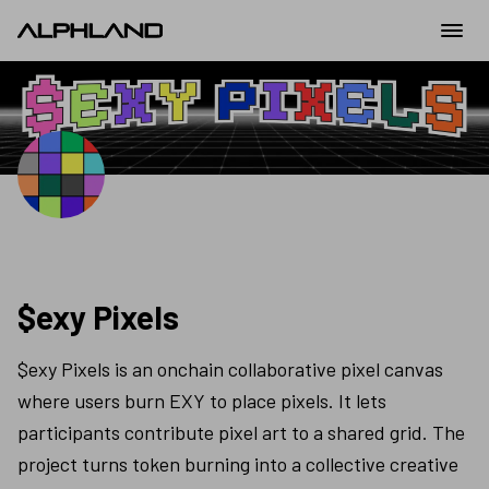
$exy Pixels
$exy Pixels is an onchain collaborative pixel canvas 
where users burn EXY to place pixels. It lets 
participants contribute pixel art to a shared grid. The 
project turns token burning into a collective creative 