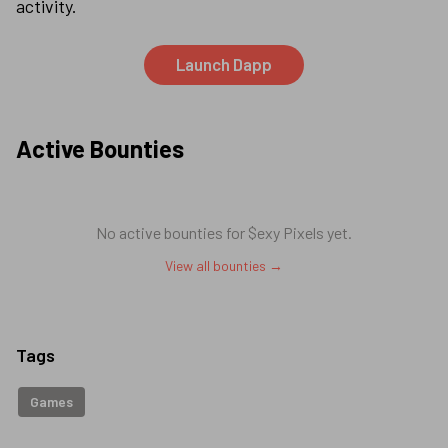
activity.
Launch Dapp
Active Bounties
No active bounties for
$exy Pixels
yet.
View all bounties →
Tags
Games