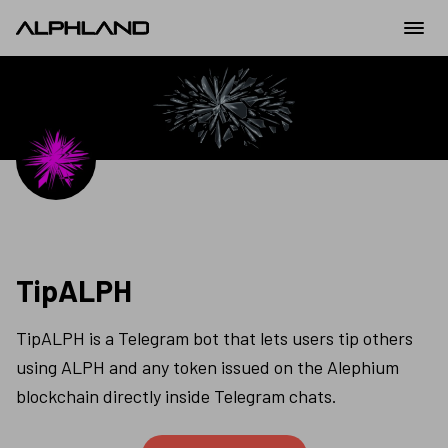
TipALPH
TipALPH is a Telegram bot that lets users tip others 
using ALPH and any token issued on the Alephium 
blockchain directly inside Telegram chats.