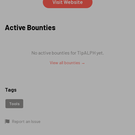
Visit Website
Active Bounties
No active bounties for
TipALPH
yet.
View all bounties →
Tags
Tools
Report an Issue