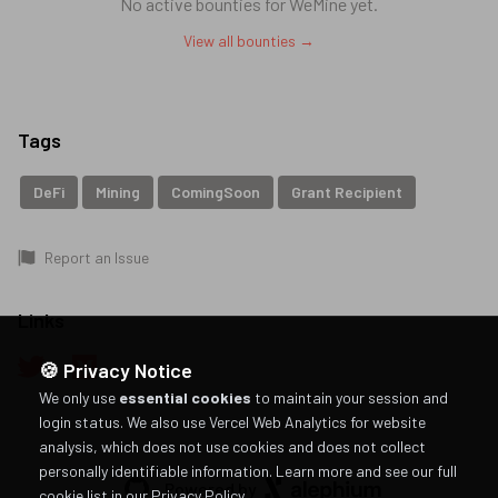
No active bounties for
WeMine
yet.
View all bounties →
Tags
DeFi
Mining
ComingSoon
Grant Recipient
Report an Issue
Links
🍪 Privacy Notice
We only use
essential cookies
to maintain your session and
login status. We also use Vercel Web Analytics for website
analysis, which does not use cookies and does not collect
personally identifiable information.
Learn more and see our full
Powered by
cookie list in our Privacy Policy
.