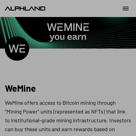
WeMine
WeMine offers access to Bitcoin mining through 
“Mining Power” units (represented as NFTs) that link 
to institutional-grade mining infrastructure. Investors 
can buy these units and earn rewards based on 