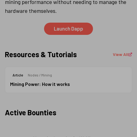
mining performance without needing to manage the 
hardware themselves.
Launch Dapp
Resources & Tutorials
View All
Mining Power: How it works
Article
Nodes / Mining
Mining Power: How it works
Active Bounties